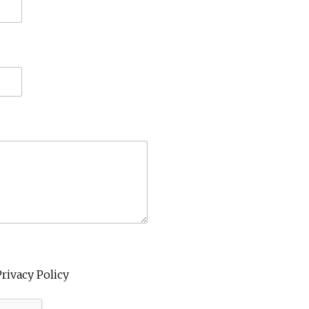
Privacy Policy