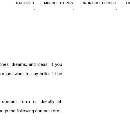
GALLERIES
MUSCLE STORIES
IRON SOUL HEROES
EX
ories, dreams, and ideas. If you
or just want to say hello, I’d be
ontact form or directly at:
ough the following contact form.