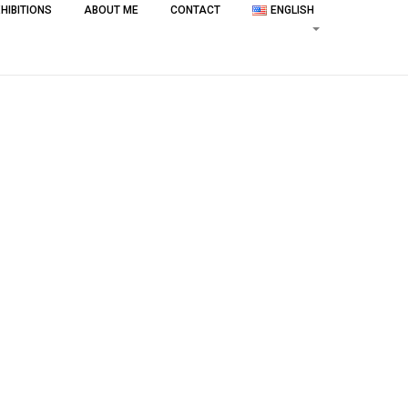
HIBITIONS
ABOUT ME
CONTACT
ENGLISH