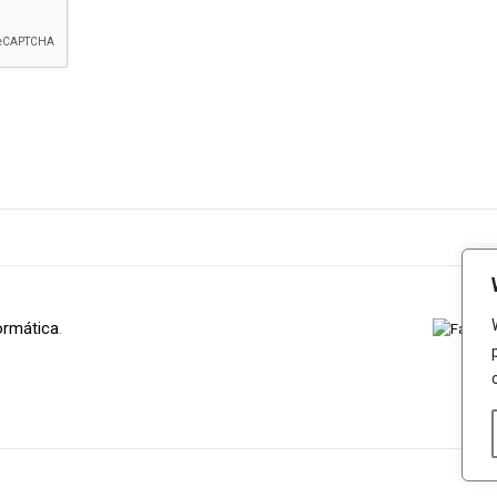
ormática
.