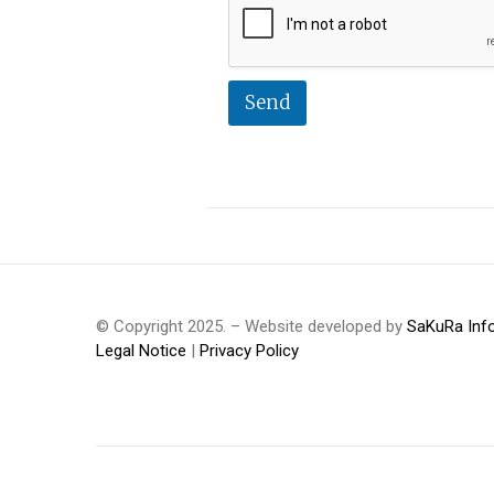
Send
© Copyright 2025. – Website developed by
SaKuRa Inf
Legal Notice
|
Privacy Policy