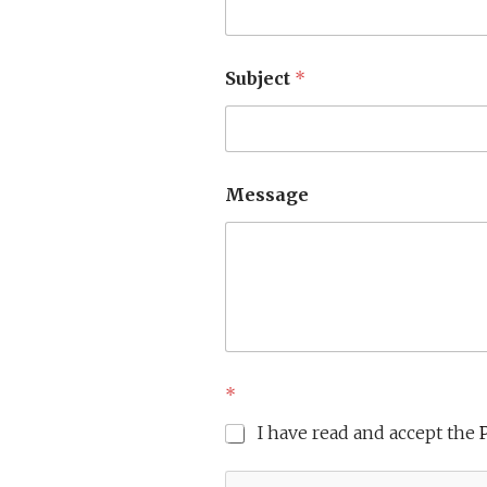
Subject
*
Message
*
I have read and accept the