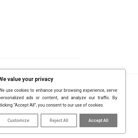
We value your privacy
We use cookies to enhance your browsing experience, serve
personalized ads or content, and analyze our traffic. By
clicking "Accept All", you consent to our use of cookies.
Customize
Reject All
Accept All