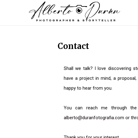
Contact
Shall we talk? I love discovering st
have a project in mind, a proposal, 
happy to hear from you.
You can reach me through the c
alberto@duranfotografia.com
or thr
Thank you for your interest