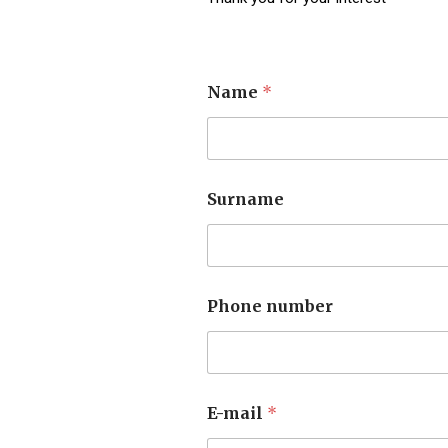
Name
*
Surname
Phone number
E-mail
*